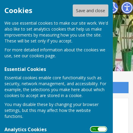
Halling Gardening Society
Cookies
Save and close
We use essential cookies to make our site work. We'd
also like to set analytics cookies that help us make
improvements by measuring how you use the site.
These will be set only if you accept.
For more detailed information about the cookies we
use, see our
cookies page
.
Essential Cookies
Essential cookies enable core functionality such as
security, network management, and accessibility. For
Sign up to our Email Alerts
example, the selections you make here about which
cookies to accept are stored in a cookie.
You may disable these by changing your browser
Schedules for Shows
settings, but this may affect how the website
functions.
HALLING GARDENING SOCIETY
Analytics Cookies
PRESENT THE 45th AUTUMN FLOWER AND
ON OFF